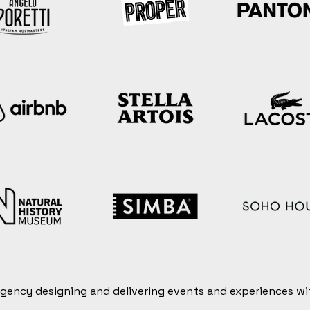
 agency designing and delivering events and experiences wi