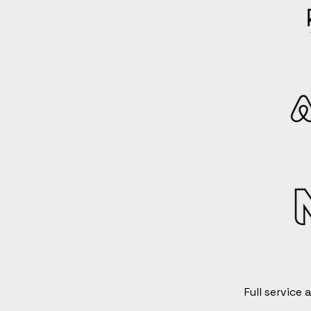
Full service