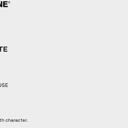
th character.