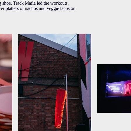
ng shoe. Track Mafia led the workouts,
er platters of nachos and veggie tacos on