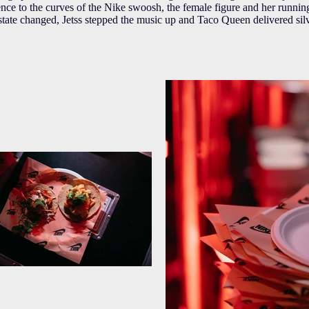
ence to the curves of the Nike swoosh, the female figure and her runni
state changed, Jetss stepped the music up and Taco Queen delivered silv