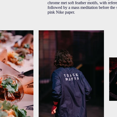
chrome met soft feather motifs, with refer
followed by a mass meditation before the 
pink Nike paper.