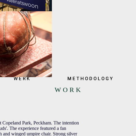
W E R K
W E R K
M E T H O D O L O G Y
M E T H O D O L O G Y
W O R K
 at Copeland Park, Peckham. The intention
ds'. The experience featured a fan
oth and winged umpire chair. Strong silver