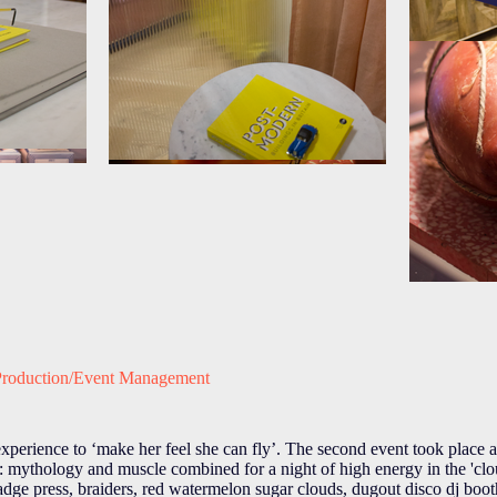
Production/Event Management
xperience to ‘make her feel she can fly’. The second event took place
mythology and muscle combined for a night of high energy in the 'clou
ght badge press, braiders, red watermelon sugar clouds, dugout disco dj bo