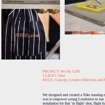
PROJECT: We Fly LDN
CLIENT: Nike
ROLE: Concept, Creative Direction and 
We designed and created a Nike running e
was to empower young Londoners to run : 
installation for that ‘in flight’ shot, fli